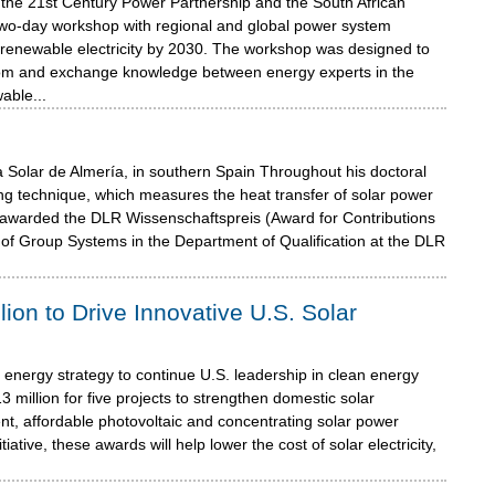
m the 21st Century Power Partnership and the South African
two-day workshop with regional and global power system
ng renewable electricity by 2030. The workshop was designed to
skom and exchange knowledge between energy experts in the
able...
 Solar de Almería, in southern Spain Throughout his doctoral
g technique, which measures the heat transfer of solar power
as awarded the DLR Wissenschaftspreis (Award for Contributions
of Group Systems in the Department of Qualification at the DLR
ion to Drive Innovative U.S. Solar
 energy strategy to continue U.S. leadership in clean energy
million for five projects to strengthen domestic solar
nt, affordable photovoltaic and concentrating solar power
ative, these awards will help lower the cost of solar electricity,