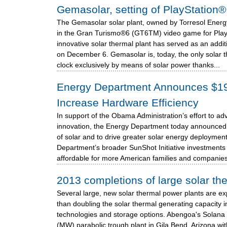
Gemasolar, setting of PlayStatio
The Gemasolar solar plant, owned by Torresol Energy,
in the Gran Turismo®6 (GT6TM) video game for Play
innovative solar thermal plant has served as an addi
on December 6. Gemasolar is, today, the only solar 
clock exclusively by means of solar power thanks...
Energy Department Announces $19 M
Increase Hardware Efficiency
In support of the Obama Administration’s effort to 
innovation, the Energy Department today announced 
of solar and to drive greater solar energy deployment
Department’s broader SunShot Initiative investments 
affordable for more American families and companies.
2013 completions of large solar th
Several large, new solar thermal power plants are e
than doubling the solar thermal generating capacity i
technologies and storage options. Abengoa's Solana 
(MW) parabolic trough plant in Gila Bend, Arizona wi