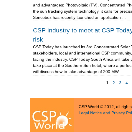
and advantages: Photovoltaic (PV), Concentrated Ph
the sun tracking system technology, it calls for prec
Sonceboz has recently launched an application-...
CSP industry to meet at CSP Today
risk
CSP Today has launched its 3rd Concentrated Solar
stakeholders, local and international CSP community,
facing the industry. CSP Today South Africa will take
take place at the Southern Sun hotel, where a perfect 
will discuss how to take advantage of 200 MW...
1
2
3
4
P
a
CSP World © 2012, all right
g
Legal Notice and Privacy Pol
e
s