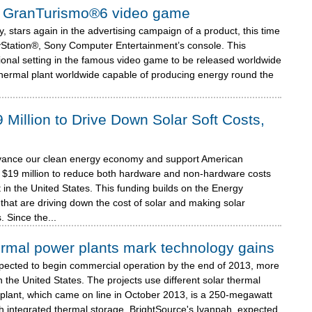
n® GranTurismo®6 video game
 stars again in the advertising campaign of a product, this time
Station®, Sony Computer Entertainment’s console. This
tional setting in the famous video game to be released worldwide
thermal plant worldwide capable of producing energy round the
illion to Drive Down Solar Soft Costs,
advance our clean energy economy and support American
$19 million to reduce both hardware and non-hardware costs
 in the United States. This funding builds on the Energy
that are driving down the cost of solar and making solar
 Since the...
ermal power plants mark technology gains
xpected to begin commercial operation by the end of 2013, more
n the United States. The projects use different solar thermal
plant, which came on line in October 2013, is a 250-megawatt
th integrated thermal storage. BrightSource's Ivanpah, expected