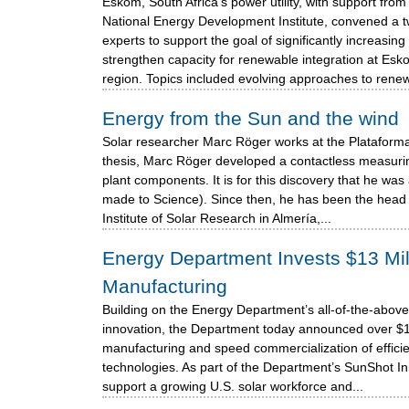
Eskom, South Africa's power utility, with support fro
National Energy Development Institute, convened a 
experts to support the goal of significantly increasi
strengthen capacity for renewable integration at E
region. Topics included evolving approaches to renew
Energy from the Sun and the wind
Solar researcher Marc Röger works at the Plataforma
thesis, Marc Röger developed a contactless measurin
plant components. It is for this discovery that he w
made to Science). Since then, he has been the head 
Institute of Solar Research in Almería,...
Energy Department Invests $13 Mill
Manufacturing
Building on the Energy Department’s all-of-the-above
innovation, the Department today announced over $13 
manufacturing and speed commercialization of efficie
technologies. As part of the Department’s SunShot Initi
support a growing U.S. solar workforce and...