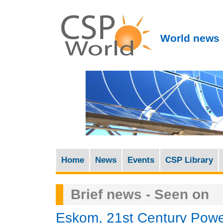
World news 
Home
News
Events
CSP Library
M
a
Brief news - Seen on
i
n
Eskom, 21st Century Powe