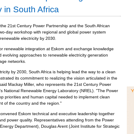
 in South Africa
m the 21st Century Power Partnership and the South African
two-day workshop with regional and global power system
 renewable electricity by 2030.
for renewable integration at Eskom and exchange knowledge
d evolving approaches to renewable electricity generation
tage networks.
tricity by 2030, South Africa is helping lead the way to a clean
ated its commitment to realizing the vision articulated in the
 said Mackay Miller, who represents the 21st Century Power
t's National Renewable Energy Laboratory (NREL). "The Power
lop priorities and human capital needed to implement clean
t of the country and the region."
convened Eskom technical and executive leadership together
g and power quality. Representatives attending from the Power
nergy Department), Douglas Arent (Joint Institute for Strategic