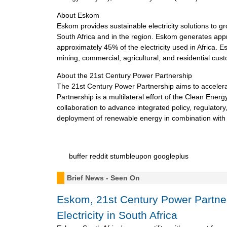
About Eskom
Eskom provides sustainable electricity solutions to g
South Africa and in the region. Eskom generates appr
approximately 45% of the electricity used in Africa. Es
mining, commercial, agricultural, and residential cust
About the 21st Century Power Partnership
The 21st Century Power Partnership aims to acceler
Partnership is a multilateral effort of the Clean Energ
collaboration to advance integrated policy, regulatory,
deployment of renewable energy in combination with 
buffer
reddit
stumbleupon
googleplus
Brief News - Seen On
Eskom, 21st Century Power Partn
Electricity in South Africa