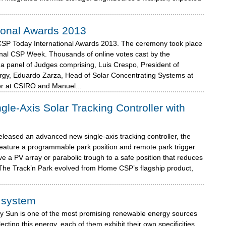
ional Awards 2013
CSP Today International Awards 2013. The ceremony took place
onal CSP Week. Thousands of online votes cast by the
a panel of Judges comprising, Luis Crespo, President of
gy, Eduardo Zarza, Head of Solar Concentrating Systems at
r at CSIRO and Manuel...
e-Axis Solar Tracking Controller with
leased an advanced new single-axis tracking controller, the
o feature a programmable park position and remote park trigger
ve a PV array or parabolic trough to a safe position that reduces
. The Track’n Park evolved from Home CSP’s flagship product,
g system
y Sun is one of the most promising renewable energy sources
ecting this energy, each of them exhibit their own specificities