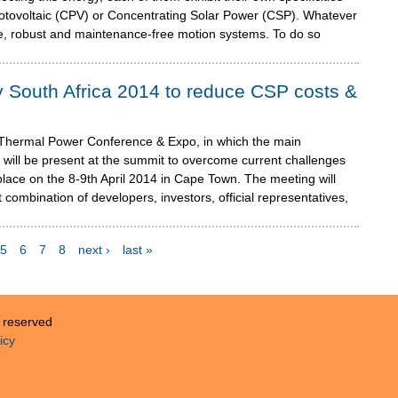
otovoltaic (CPV) or Concentrating Solar Power (CSP). Whatever
ise, robust and maintenance-free motion systems. To do so
 South Africa 2014 to reduce CSP costs &
 Thermal Power Conference & Expo, in which the main
 will be present at the summit to overcome current challenges
 place on the 8-9th April 2014 in Cape Town. The meeting will
combination of developers, investors, official representatives,
5
6
7
8
next ›
last »
s reserved
icy