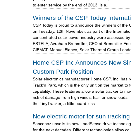
to enter service by the end of 2013, is a...
Winners of the CSP Today Internat
CSP Today is proud to announce the winners of the 
on Tuesday, 12th November, as part of the Internati
concentrated solar power industry were assessed by 
ESTELA, Avraham Brenmiller, CEO at Brenmiller Ener
CIEMAT, Manuel Blanco, Solar Thermal Group Leade
Home CSP Inc Announces New Singl
Custom Park Position
Solar electronics manufacturer Home CSP, Inc. has re
Track'n Park, which is the only unit on the market t
capability. These features allow a solar tracker to mo
risk of damage from high winds, hail, or snow loads
the TinyTracker, a little board less...
New electric motor for sun trackin
Sonceboz unveils its new LoadSense drive technolog
for the next decades. Different technologies allow coll