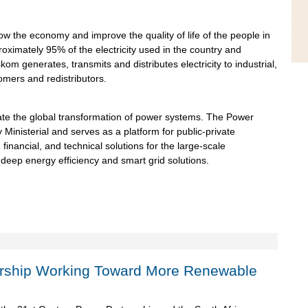
row the economy and improve the quality of life of the people in
oximately 95% of the electricity used in the country and
kom generates, transmits and distributes electricity to industrial,
omers and redistributors.
ate the global transformation of power systems. The Power
y Ministerial and serves as a platform for public-private
 financial, and technical solutions for the large-scale
deep energy efficiency and smart grid solutions.
ership Working Toward More Renewable