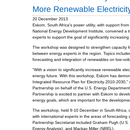
m
More Renewable Electricity
e
20 December 2013
n
Eskom, South Africa's power utility, with support fro
u
National Energy Development Institute, convened a 
experts to support the goal of significantly increasing
The workshop was designed to strengthen capacity 
between energy experts in the region. Topics include
forecasting and integration of renewables on low-vol
"With a vision to significantly increase renewable elec
energy future. With this workshop, Eskom has demonstr
Integrated Resource Plan for Electricity 2010-2030,"
Partnership on behalf of the U.S. Energy Departmen
Partnership is excited to partner with Eskom to deve
energy goals, which are important for the developmen
The workshop, held 9-10 December in South Africa, 
with international experts in the areas of forecastin
Partnership Secretariat included Graham Pugh (U.S. E
Energy Analysis), and Mackay Miller (NREL).