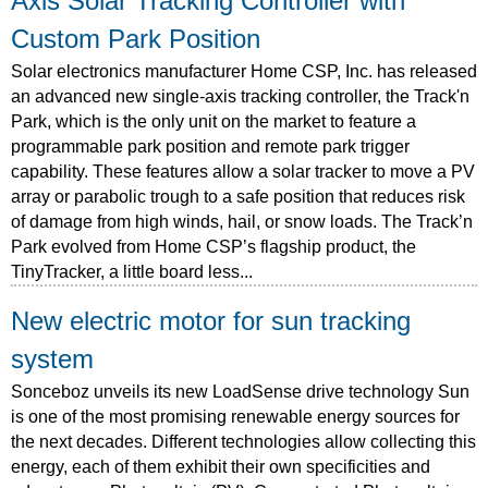
Axis Solar Tracking Controller with
Custom Park Position
Solar electronics manufacturer Home CSP, Inc. has released
an advanced new single-axis tracking controller, the Track'n
Park, which is the only unit on the market to feature a
programmable park position and remote park trigger
capability. These features allow a solar tracker to move a PV
array or parabolic trough to a safe position that reduces risk
of damage from high winds, hail, or snow loads. The Track’n
Park evolved from Home CSP’s flagship product, the
TinyTracker, a little board less...
New electric motor for sun tracking
system
Sonceboz unveils its new LoadSense drive technology Sun
is one of the most promising renewable energy sources for
the next decades. Different technologies allow collecting this
energy, each of them exhibit their own specificities and