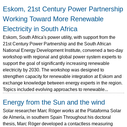
Eskom, 21st Century Power Partnership
Working Toward More Renewable
Electricity in South Africa
Eskom, South Africa's power utility, with support from the
21st Century Power Partnership and the South African
National Energy Development Institute, convened a two-day
workshop with regional and global power system experts to
support the goal of significantly increasing renewable
electricity by 2030. The workshop was designed to
strengthen capacity for renewable integration at Eskom and
exchange knowledge between energy experts in the region.
Topics included evolving approaches to renewable...
Energy from the Sun and the wind
Solar researcher Marc Röger works at the Plataforma Solar
de Almería, in southern Spain Throughout his doctoral
thesis, Marc Röger developed a contactless measuring