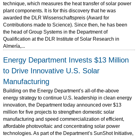
technique, which measures the heat transfer of solar power
plant components. It is for this discovery that he was
awarded the DLR Wissenschaftspreis (Award for
Contributions made to Science). Since then, he has been
the head of Group Systems in the Department of
Qualification at the DLR Institute of Solar Research in
Almería,...
Energy Department Invests $13 Million
to Drive Innovative U.S. Solar
Manufacturing
Building on the Energy Department’s all-of-the-above
energy strategy to continue U.S. leadership in clean energy
innovation, the Department today announced over $13
million for five projects to strengthen domestic solar
manufacturing and speed commercialization of efficient,
affordable photovoltaic and concentrating solar power
technologies. As part of the Department’s SunShot Initiative,