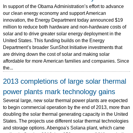
In support of the Obama Administration’s effort to advance
our clean energy economy and support American
innovation, the Energy Department today announced $19
million to reduce both hardware and non-hardware costs of
solar and to drive greater solar energy deployment in the
United States. This funding builds on the Energy
Department’s broader SunShot Initiative investments that
are driving down the cost of solar and making solar
affordable for more American families and companies. Since
the...
2013 completions of large solar thermal
power plants mark technology gains
Several large, new solar thermal power plants are expected
to begin commercial operation by the end of 2013, more than
doubling the solar thermal generating capacity in the United
States. The projects use different solar thermal technologies
and storage options. Abengoa's Solana plant, which came