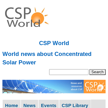
Skip
to
main
content
CSP World
World news about Concentrated
Solar Power
S
S
e
a
e
r
a
c
h
r
Home
News
Events
CSP Library