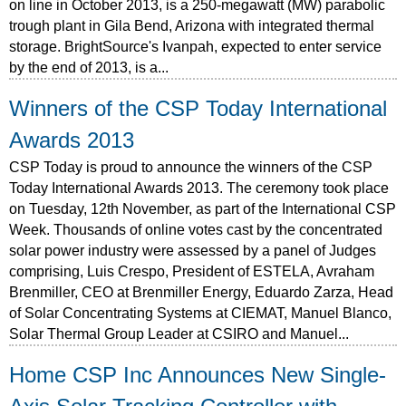
on line in October 2013, is a 250-megawatt (MW) parabolic
trough plant in Gila Bend, Arizona with integrated thermal
storage. BrightSource's Ivanpah, expected to enter service
by the end of 2013, is a...
Winners of the CSP Today International
Awards 2013
CSP Today is proud to announce the winners of the CSP
Today International Awards 2013. The ceremony took place
on Tuesday, 12th November, as part of the International CSP
Week. Thousands of online votes cast by the concentrated
solar power industry were assessed by a panel of Judges
comprising, Luis Crespo, President of ESTELA, Avraham
Brenmiller, CEO at Brenmiller Energy, Eduardo Zarza, Head
of Solar Concentrating Systems at CIEMAT, Manuel Blanco,
Solar Thermal Group Leader at CSIRO and Manuel...
Home CSP Inc Announces New Single-