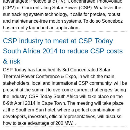
advantages: Photovoltaic (PV), Concentrated Photovoltaic
(CPV) or Concentrating Solar Power (CSP). Whatever the
sun tracking system technology, it calls for precise, robust
and maintenance-free motion systems. To do so Sonceboz
has recently launched an application-...
CSP industry to meet at CSP Today
South Africa 2014 to reduce CSP costs
& risk
CSP Today has launched its 3rd Concentrated Solar
Thermal Power Conference & Expo, in which the main
stakeholders, local and international CSP community, will be
present at the summit to overcome current challenges facing
the industry. CSP Today South Africa will take place on the
8-9th April 2014 in Cape Town. The meeting will take place
at the Southern Sun hotel, where a perfect combination of
developers, investors, official representatives, will discuss
how to take advantage of 200 MW...