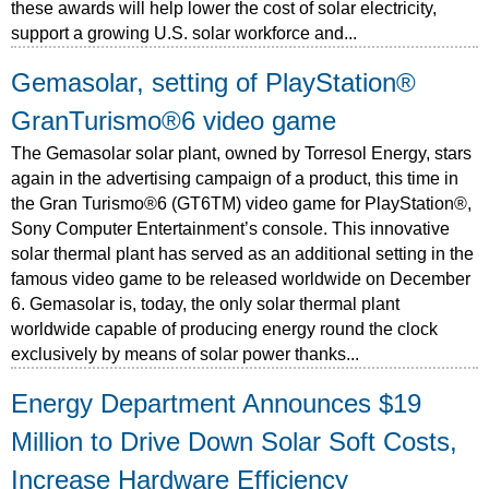
these awards will help lower the cost of solar electricity,
support a growing U.S. solar workforce and...
Gemasolar, setting of PlayStation®
GranTurismo®6 video game
The Gemasolar solar plant, owned by Torresol Energy, stars
again in the advertising campaign of a product, this time in
the Gran Turismo®6 (GT6TM) video game for PlayStation®,
Sony Computer Entertainment’s console. This innovative
solar thermal plant has served as an additional setting in the
famous video game to be released worldwide on December
6. Gemasolar is, today, the only solar thermal plant
worldwide capable of producing energy round the clock
exclusively by means of solar power thanks...
Energy Department Announces $19
Million to Drive Down Solar Soft Costs,
Increase Hardware Efficiency