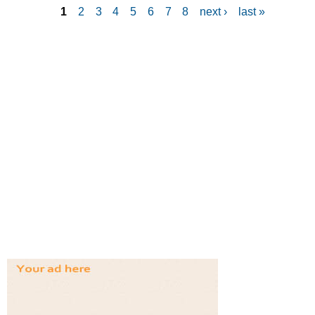
1
2
3
4
5
6
7
8
next ›
last »
P
a
g
e
s