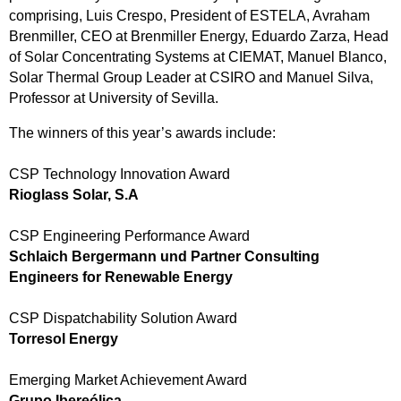
comprising, Luis Crespo, President of ESTELA, Avraham
Brenmiller, CEO at Brenmiller Energy, Eduardo Zarza, Head
of Solar Concentrating Systems at CIEMAT, Manuel Blanco,
Solar Thermal Group Leader at CSIRO and Manuel Silva,
Professor at University of Sevilla.
The winners of this year’s awards include:
CSP Technology Innovation Award
Rioglass Solar, S.A
CSP Engineering Performance Award
Schlaich Bergermann und Partner Consulting
Engineers for Renewable Energy
CSP Dispatchability Solution Award
Torresol Energy
Emerging Market Achievement Award
Grupo Ibereólica