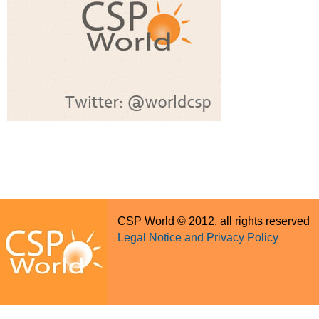
CSP World © 2012, all rights reserved
Legal Notice and Privacy Policy