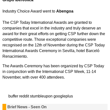
Industry Choice Award went to
Abengoa
The CSP Today International Awards are granted to
companies that excel in the industry and truly deserve an
award for their great efforts on getting CSP further down the
competitive route. Those exceptional companies were
recognised on the 12th of November during the CSP Today
International Awards Ceremony in Sevilla, hotel Barceló
Renacimiento.
The Awards Ceremony has been organized by CSP Today
in conjunction with the International CSP Week, 11-14
November, with over 400 attendees.
buffer
reddit
stumbleupon
googleplus
Brief News - Seen On