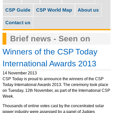
M
c
a
CSP Guide
CSP World Map
About us
h
i
f
Contact us
n
o
m
Brief news - Seen on
r
e
m
Winners of the CSP Today
n
u
International Awards 2013
14 November 2013
CSP Today is proud to announce the winners of the CSP
Today International Awards 2013. The ceremony took place
on Tuesday, 12th November, as part of the International CSP
Week.
Thousands of online votes cast by the concentrated solar
power industry were assessed by a panel of Judges