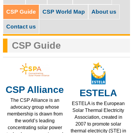
M
c
a
CSP Guide
CSP World Map
About us
h
i
f
Contact us
n
o
m
CSP Guide
r
e
m
n
u
CSP Alliance
ESTELA
The CSP Alliance is an
ESTELA is the European
advocacy group whose
Solar Thermal Electricity
membership is drawn from
Association, created in
the world’s leading
2007 to promote solar
concentrating solar power
thermal electricity (STE) in