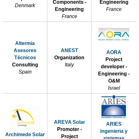
Components -
Engineering
Denmark
Engineering
France
France
Altermia
Asesores
ANEST
AORA
Técnicos
Organization
Project
Consulting
Italy
developer -
Spain
Engineering -
O&M
Israel
AREVA Solar
ARIES
Promoter -
ingenieria y
Archimede Solar
Project
sistemas