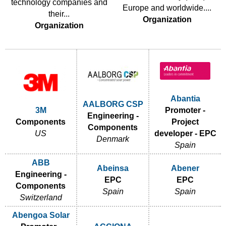
technology companies and
Europe and worldwide....
their...
Organization
Organization
Abantia
AALBORG CSP
3M
Promoter -
Engineering -
Components
Project
Components
US
developer - EPC
Denmark
Spain
ABB
Abeinsa
Abener
Engineering -
EPC
EPC
Components
Spain
Spain
Switzerland
Abengoa Solar