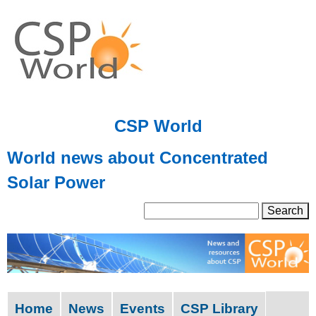
Skip
to
main
content
CSP World
World news about Concentrated
Solar Power
S
S
e
a
e
r
a
c
h
r
Home
News
Events
CSP Library