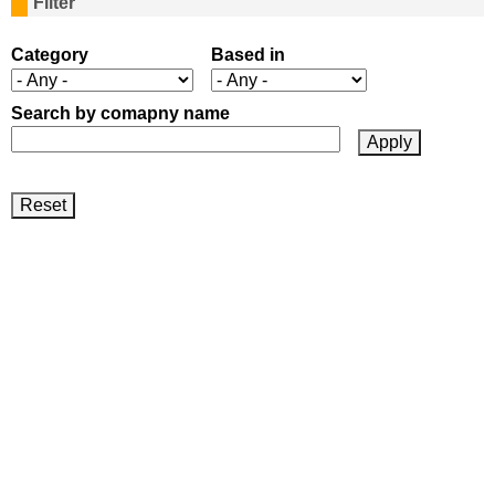
Filter
a
g
Category
Based in
e
Search by comapny name
s