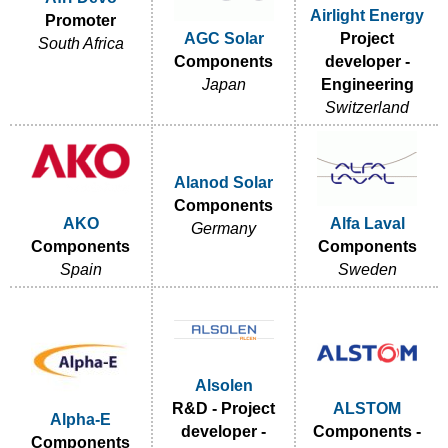
Airlight Energy
Promoter
AGC Solar
Project
South Africa
Components
developer -
Japan
Engineering
Switzerland
Alanod Solar
Components
AKO
Alfa Laval
Germany
Components
Components
Spain
Sweden
Alsolen
R&D - Project
ALSTOM
Alpha-E
developer -
Components -
Components