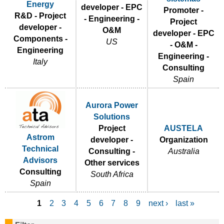
Energy
developer - EPC
Promoter -
R&D - Project
- Engineering -
Project
developer -
O&M
developer - EPC
Components -
US
- O&M -
Engineering
Engineering -
Italy
Consulting
Spain
Aurora Power
Solutions
Project
AUSTELA
Astrom
developer -
Organization
Technical
Consulting -
Australia
Advisors
Other services
Consulting
South Africa
Spain
1
2
3
4
5
6
7
8
9
next ›
last »
P