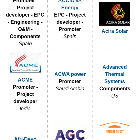
Promoter -
ACCIONA
Project
Energy
developer - EPC
EPC - Project
- Engineering -
developer -
O&M -
Promoter
Acira Solar
Components
Spain
Spain
Advanced
ACWA power
Thermal
ACME
Promoter
Systems
Promoter -
Saudi Arabia
Components
Project
US
developer
India
Afri-Devo