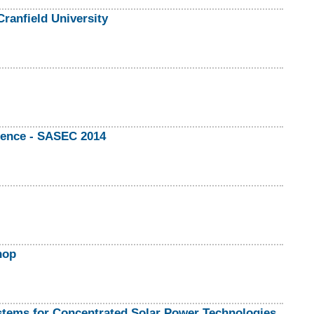
ranfield University
rence - SASEC 2014
hop
stems for Concentrated Solar Power Technologies