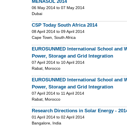
MENASOL 2014
06 May 2014
to
07 May 2014
Dubai
CSP Today South Africa 2014
08 April 2014
to
09 April 2014
Cape Town, South Africa
EUROSUNMED International School and Wo
Power, Storage and Grid Integration
07 April 2014
to
10 April 2014
Rabat, Morocco
EUROSUNMED International School and Wo
Power, Storage and Grid Integration
07 April 2014
to
11 April 2014
Rabat, Morocco
Research Directions in Solar Energy - 201
01 April 2014
to
02 April 2014
Bangalore, India