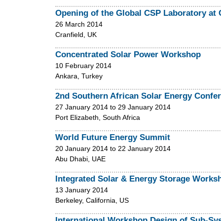
Opening of the Global CSP Laboratory at C
26 March 2014
Cranfield, UK
Concentrated Solar Power Workshop
10 February 2014
Ankara, Turkey
2nd Southern African Solar Energy Confe
27 January 2014
to
29 January 2014
Port Elizabeth, South Africa
World Future Energy Summit
20 January 2014
to
22 January 2014
Abu Dhabi, UAE
Integrated Solar & Energy Storage Works
13 January 2014
Berkeley, California, US
International Workshop Design of Sub-Sy