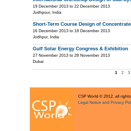
19 December 2013
to
22 December 2013
Jodhpour, India
Short-Term Course Design of Concentrat
16 December 2013
to
18 December 2013
Jodhpur, India
Gulf Solar Energy Congress & Exhibition
27 November 2013
to
28 November 2013
Dubai
1
2
3
P
a
CSP World © 2012, all right
g
Legal Notice and Privacy Pol
e
s