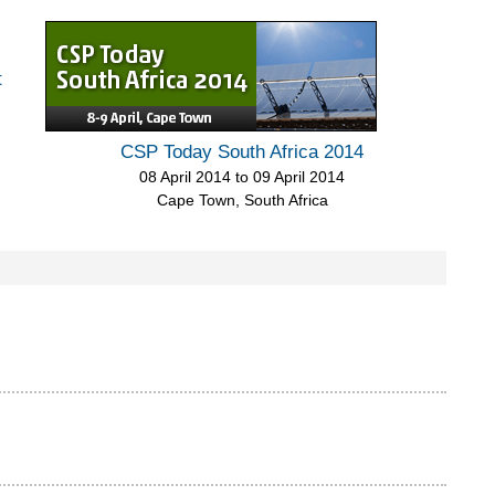
t
CSP Today South Africa 2014
08 April 2014
to
09 April 2014
Cape Town, South Africa