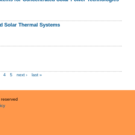
ed Solar Thermal Systems
4
5
next ›
last »
s reserved
icy