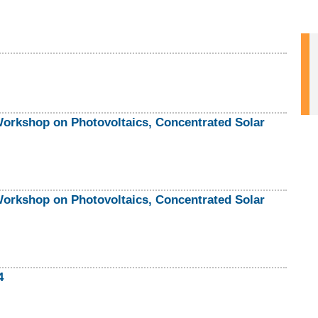
rkshop on Photovoltaics, Concentrated Solar
rkshop on Photovoltaics, Concentrated Solar
4