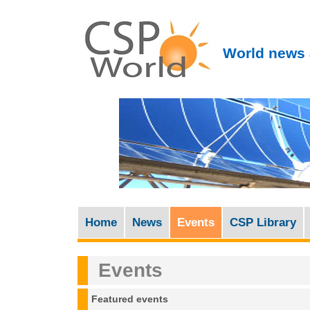
World news 
Home
News
Events
CSP Library
M
a
Events
i
n
Featured events