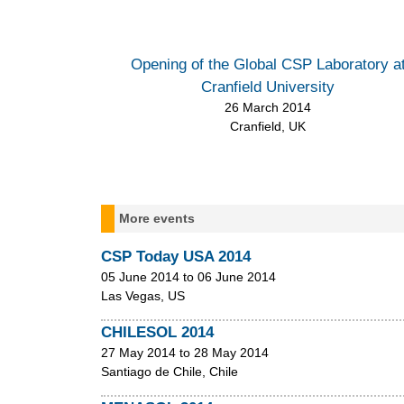
m
e
n
Opening of the Global CSP Laboratory a
Cranfield University
u
26 March 2014
Cranfield, UK
More events
CSP Today USA 2014
05 June 2014
to
06 June 2014
Las Vegas, US
CHILESOL 2014
27 May 2014
to
28 May 2014
Santiago de Chile, Chile