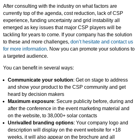
After consulting with the industry on what factors are
currently top of the agenda, cost reduction, lack of CSP
experience, funding uncertainty and grid instability all
emerged as key issues that major CSP players will be
tackling for years to come. If your company has the solution
to these and more challenges,
don’t hesitate and contact us
for more information
. Now you can promote your solutions to
a targeted audience.
You can benefit in several ways:
Communicate your solution
: Get on stage to address
and show your product to the CSP community and get
heard by decision makers
Maximum exposure
: Secure publicity before, during and
after the conference in the event marketing material and
on the website, to 38,000+ solar contacts
Unrivalled branding options
: Your company logo and
description will display on the event website for +18
weeks, it will also appear on the brochure and all