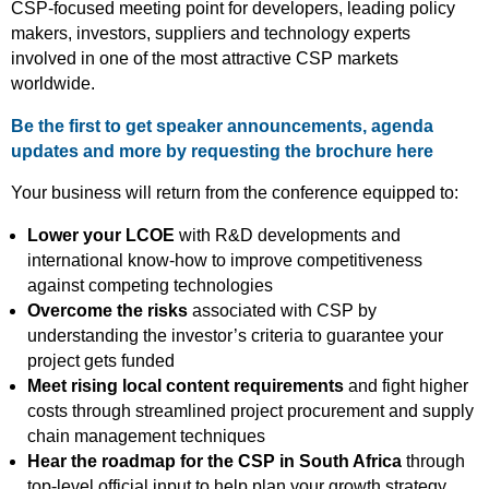
CSP-focused meeting point for developers, leading policy
makers, investors, suppliers and technology experts
involved in one of the most attractive CSP markets
worldwide.
Be the first to get speaker announcements, agenda
updates and more by requesting the brochure here
Your business will return from the conference equipped to:
Lower your LCOE
with R&D developments and
international know-how to improve competitiveness
against competing technologies
Overcome the risks
associated with CSP by
understanding the investor’s criteria to guarantee your
project gets funded
Meet rising local content requirements
and fight higher
costs through streamlined project procurement and supply
chain management techniques
Hear the roadmap for the CSP in South Africa
through
top-level official input to help plan your growth strategy