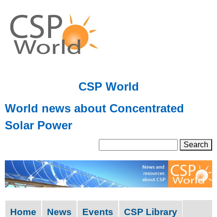
Skip
to
main
content
CSP World
World news about Concentrated
Solar Power
S
S
e
a
e
r
a
c
h
r
Home
News
Events
CSP Library