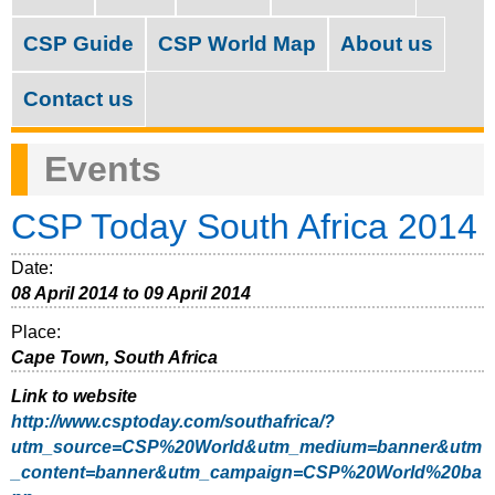
M
c
a
CSP Guide
CSP World Map
About us
h
i
f
Contact us
n
o
m
Events
r
e
m
CSP Today South Africa 2014
n
u
Date:
08 April 2014
to
09 April 2014
Place:
Cape Town, South Africa
Link to website
http://www.csptoday.com/southafrica/?
utm_source=CSP%20World&utm_medium=banner&utm
_content=banner&utm_campaign=CSP%20World%20ba