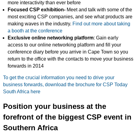
more interactivity than ever before
Focused CSP exhibition-
Meet and talk with some of the
most exciting CSP companies, and see what products are
making waves in the industry.
Find out more about taking
a booth at the conference
Exclusive online networking platform
: Gain early
access to our online networking platform and fill your
conference diary before you arrive in Cape Town so you
return to the office with the contacts to move your business
forwards in 2014
To get the crucial information you need to drive your
business forwards, download the brochure for CSP Today
South Africa here
Position your business at the
forefront of the biggest CSP event in
Southern Africa