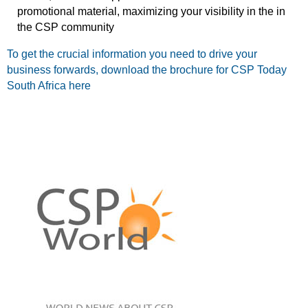
promotional material, maximizing your visibility in the in
the CSP community
To get the crucial information you need to drive your
business forwards, download the brochure for CSP Today
South Africa here