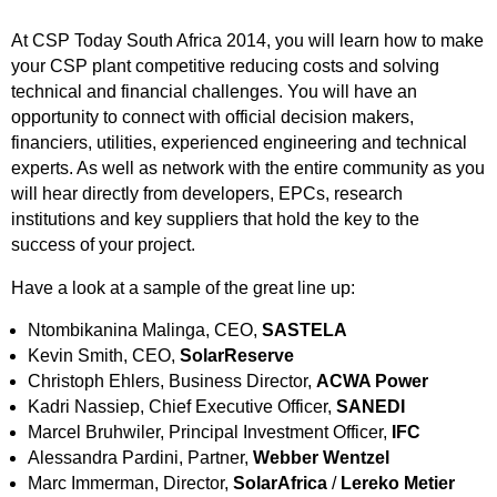
At CSP Today South Africa 2014, you will learn how to make
your CSP plant competitive reducing costs and solving
technical and financial challenges. You will have an
opportunity to connect with official decision makers,
financiers, utilities, experienced engineering and technical
experts. As well as network with the entire community as you
will hear directly from developers, EPCs, research
institutions and key suppliers that hold the key to the
success of your project.
Have a look at a sample of the great line up:
Ntombikanina Malinga, CEO,
SASTELA
Kevin Smith, CEO,
SolarReserve
Christoph Ehlers, Business Director,
ACWA Power
Kadri Nassiep, Chief Executive Officer,
SANEDI
Marcel Bruhwiler, Principal Investment Officer,
IFC
Alessandra Pardini, Partner,
Webber Wentzel
Marc Immerman, Director,
SolarAfrica
/
Lereko Metier