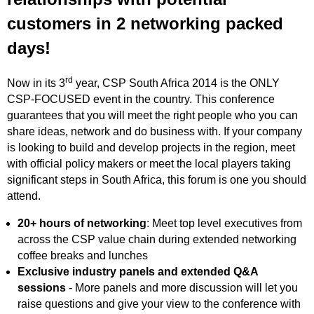
customers in 2 networking packed
days!
rd
Now in its 3
year, CSP South Africa 2014 is the ONLY
CSP-FOCUSED event in the country. This conference
guarantees that you will meet the right people who you can
share ideas, network and do business with. If your company
is looking to build and develop projects in the region, meet
with official policy makers or meet the local players taking
significant steps in South Africa, this forum is one you should
attend.
20+ hours of networking
: Meet top level executives from
across the CSP value chain during extended networking
coffee breaks and lunches
Exclusive industry panels and extended Q&A
sessions
- More panels and more discussion will let you
raise questions and give your view to the conference with