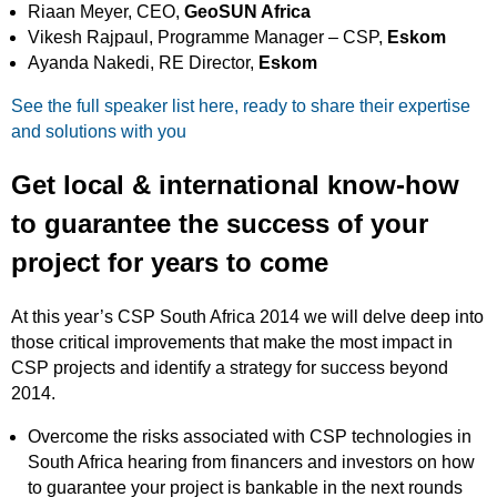
Riaan Meyer, CEO,
GeoSUN Africa
Vikesh Rajpaul, Programme Manager – CSP,
Eskom
Ayanda Nakedi, RE Director,
Eskom
See the full speaker list here, ready to share their expertise
and solutions with you
Get local & international know-how
to guarantee the success of your
project for years to come
At this year’s CSP South Africa 2014 we will delve deep into
those critical improvements that make the most impact in
CSP projects and identify a strategy for success beyond
2014.
Overcome the risks associated with CSP technologies in
South Africa hearing from financers and investors on how
to guarantee your project is bankable in the next rounds