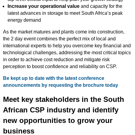
Increase your operational value
and capacity for the
latest advances in storage to meet South Africa’s peak
energy demand
As the market matures and plants come into construction,
the 2 day event combines the perfect mix of local and
international experts to help you overcome key financial and
technological challenges, addressing the most critical topics
in order to achieve cost reduction and mitigate risk
perception to boost confidence and reliability on CSP.
Be kept up to date with the latest conference
announcements by requesting the brochure today
Meet key stakeholders in the South
African CSP industry and identify
new opportunities to grow your
business