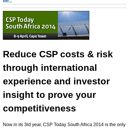
nn...
Reduce CSP costs & risk
through international
experience and investor
insight to prove your
competitiveness
Now in its 3rd year, CSP Today South Africa 2014 is the only