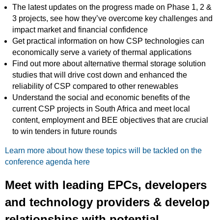
The latest updates on the progress made on Phase 1, 2 &
3 projects, see how they’ve overcome key challenges and
impact market and financial confidence
Get practical information on how CSP technologies can
economically serve a variety of thermal applications
Find out more about alternative thermal storage solution
studies that will drive cost down and enhanced the
reliability of CSP compared to other renewables
Understand the social and economic benefits of the
current CSP projects in South Africa and meet local
content, employment and BEE objectives that are crucial
to win tenders in future rounds
Learn more about how these topics will be tackled on the
conference agenda here
Meet with leading EPCs, developers
and technology providers & develop
relationships with potential