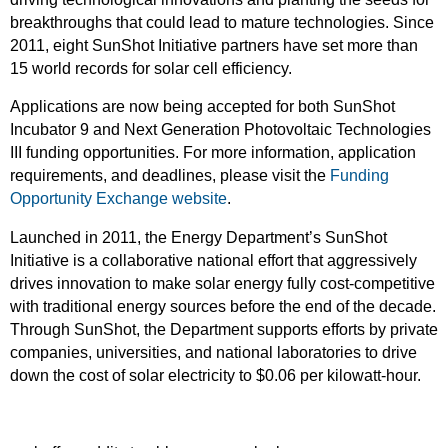
breakthroughs that could lead to mature technologies. Since
2011, eight SunShot Initiative partners have set more than
15 world records for solar cell efficiency.
Applications are now being accepted for both SunShot
Incubator 9 and Next Generation Photovoltaic Technologies
III funding opportunities. For more information, application
requirements, and deadlines, please visit the
Funding
Opportunity Exchange website
.
Launched in 2011, the Energy Department’s SunShot
Initiative is a collaborative national effort that aggressively
drives innovation to make solar energy fully cost-competitive
with traditional energy sources before the end of the decade.
Through SunShot, the Department supports efforts by private
companies, universities, and national laboratories to drive
down the cost of solar electricity to $0.06 per kilowatt-hour.