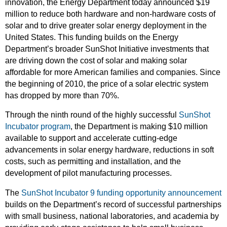
innovation, the Energy Department today announced $19
million to reduce both hardware and non-hardware costs of
solar and to drive greater solar energy deployment in the
United States. This funding builds on the Energy
Department’s broader SunShot Initiative investments that
are driving down the cost of solar and making solar
affordable for more American families and companies. Since
the beginning of 2010, the price of a solar electric system
has dropped by more than 70%.
Through the ninth round of the highly successful
SunShot
Incubator program
, the Department is making $10 million
available to support and accelerate cutting-edge
advancements in solar energy hardware, reductions in soft
costs, such as permitting and installation, and the
development of pilot manufacturing processes.
The
SunShot Incubator 9 funding opportunity announcement
builds on the Department’s record of successful partnerships
with small business, national laboratories, and academia by