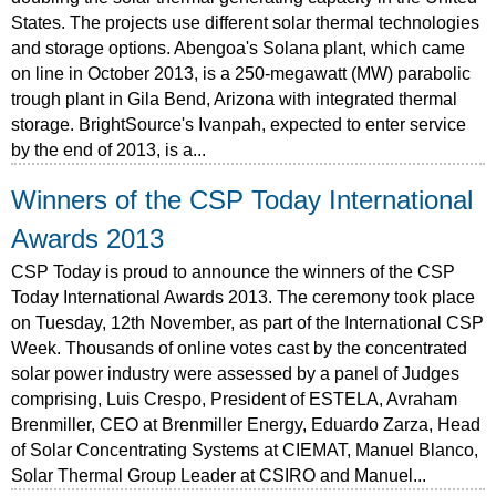
States. The projects use different solar thermal technologies
and storage options. Abengoa's Solana plant, which came
on line in October 2013, is a 250-megawatt (MW) parabolic
trough plant in Gila Bend, Arizona with integrated thermal
storage. BrightSource's Ivanpah, expected to enter service
by the end of 2013, is a...
Winners of the CSP Today International
Awards 2013
CSP Today is proud to announce the winners of the CSP
Today International Awards 2013. The ceremony took place
on Tuesday, 12th November, as part of the International CSP
Week. Thousands of online votes cast by the concentrated
solar power industry were assessed by a panel of Judges
comprising, Luis Crespo, President of ESTELA, Avraham
Brenmiller, CEO at Brenmiller Energy, Eduardo Zarza, Head
of Solar Concentrating Systems at CIEMAT, Manuel Blanco,
Solar Thermal Group Leader at CSIRO and Manuel...