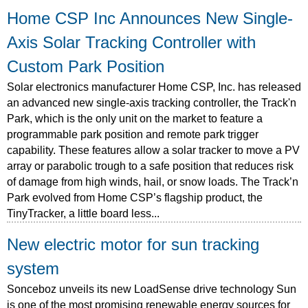
Home CSP Inc Announces New Single-
Axis Solar Tracking Controller with
Custom Park Position
Solar electronics manufacturer Home CSP, Inc. has released
an advanced new single-axis tracking controller, the Track'n
Park, which is the only unit on the market to feature a
programmable park position and remote park trigger
capability. These features allow a solar tracker to move a PV
array or parabolic trough to a safe position that reduces risk
of damage from high winds, hail, or snow loads. The Track’n
Park evolved from Home CSP’s flagship product, the
TinyTracker, a little board less...
New electric motor for sun tracking
system
Sonceboz unveils its new LoadSense drive technology Sun
is one of the most promising renewable energy sources for