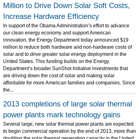
Million to Drive Down Solar Soft Costs,
Increase Hardware Efficiency
In support of the Obama Administration’s effort to advance
our clean energy economy and support American
innovation, the Energy Department today announced $19
million to reduce both hardware and non-hardware costs of
solar and to drive greater solar energy deployment in the
United States. This funding builds on the Energy
Department’s broader SunShot Initiative investments that
are driving down the cost of solar and making solar
affordable for more American families and companies. Since
the...
2013 completions of large solar thermal
power plants mark technology gains
Several large, new solar thermal power plants are expected
to begin commercial operation by the end of 2013, more than
doubling the solar thermal generating capacity in the United