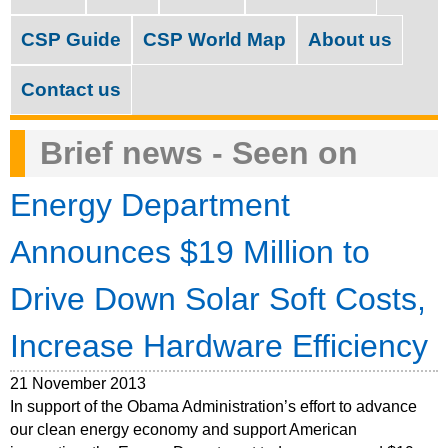
M
c
a
CSP Guide
CSP World Map
About us
h
i
f
Contact us
n
o
m
Brief news - Seen on
r
e
m
Energy Department
n
u
Announces $19 Million to
Drive Down Solar Soft Costs,
Increase Hardware Efficiency
21 November 2013
In support of the Obama Administration’s effort to advance
our clean energy economy and support American