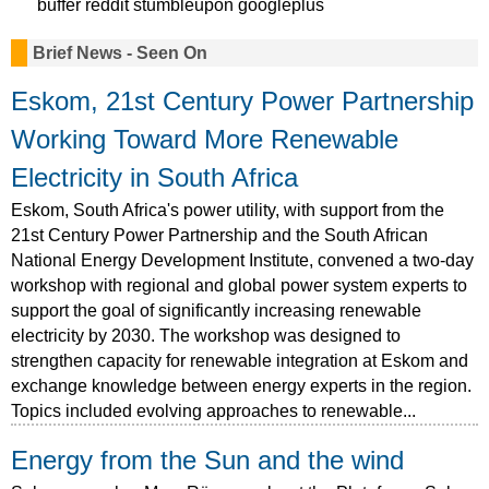
buffer
reddit
stumbleupon
googleplus
Brief News - Seen On
Eskom, 21st Century Power Partnership
Working Toward More Renewable
Electricity in South Africa
Eskom, South Africa's power utility, with support from the
21st Century Power Partnership and the South African
National Energy Development Institute, convened a two-day
workshop with regional and global power system experts to
support the goal of significantly increasing renewable
electricity by 2030. The workshop was designed to
strengthen capacity for renewable integration at Eskom and
exchange knowledge between energy experts in the region.
Topics included evolving approaches to renewable...
Energy from the Sun and the wind