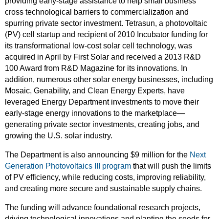
providing early-stage assistance to help small business
cross technological barriers to commercialization and
spurring private sector investment. Tetrasun, a photovoltaic
(PV) cell startup and recipient of 2010 Incubator funding for
its transformational low-cost solar cell technology, was
acquired in April by First Solar and received a 2013 R&D
100 Award from R&D Magazine for its innovations. In
addition, numerous other solar energy businesses, including
Mosaic, Genability, and Clean Energy Experts, have
leveraged Energy Department investments to move their
early-stage energy innovations to the marketplace—
generating private sector investments, creating jobs, and
growing the U.S. solar industry.
The Department is also announcing $9 million for the
Next
Generation Photovoltaics III program
that will push the limits
of PV efficiency, while reducing costs, improving reliability,
and creating more secure and sustainable supply chains.
The funding will advance foundational research projects,
driving technological innovations and planting the seeds for