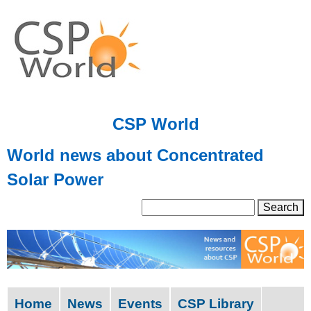
Skip
to
main
content
CSP World
World news about Concentrated
Solar Power
S
S
e
a
e
r
a
c
h
r
Home
News
Events
CSP Library