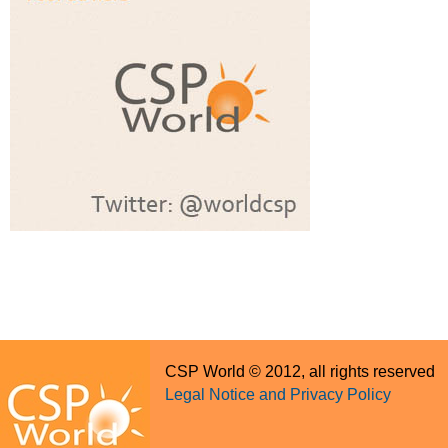
CSP World © 2012, all rights reserved
Legal Notice and Privacy Policy