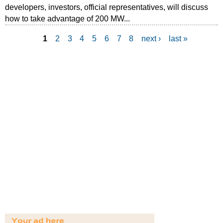
developers, investors, official representatives, will discuss
how to take advantage of 200 MW...
1
2
3
4
5
6
7
8
next ›
last »
P
a
g
e
s