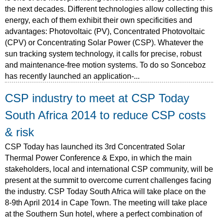
the next decades. Different technologies allow collecting this
energy, each of them exhibit their own specificities and
advantages: Photovoltaic (PV), Concentrated Photovoltaic
(CPV) or Concentrating Solar Power (CSP). Whatever the
sun tracking system technology, it calls for precise, robust
and maintenance-free motion systems. To do so Sonceboz
has recently launched an application-...
CSP industry to meet at CSP Today
South Africa 2014 to reduce CSP costs
& risk
CSP Today has launched its 3rd Concentrated Solar
Thermal Power Conference & Expo, in which the main
stakeholders, local and international CSP community, will be
present at the summit to overcome current challenges facing
the industry. CSP Today South Africa will take place on the
8-9th April 2014 in Cape Town. The meeting will take place
at the Southern Sun hotel, where a perfect combination of