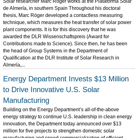
Solar researcher Marc Röger works at the Plataforma Solar
de Almería, in southern Spain Throughout his doctoral
thesis, Marc Röger developed a contactless measuring
technique, which measures the heat transfer of solar power
plant components. It is for this discovery that he was
awarded the DLR Wissenschaftspreis (Award for
Contributions made to Science). Since then, he has been
the head of Group Systems in the Department of
Qualification at the DLR Institute of Solar Research in
Almería,...
Energy Department Invests $13 Million
to Drive Innovative U.S. Solar
Manufacturing
Building on the Energy Department’s all-of-the-above
energy strategy to continue U.S. leadership in clean energy
innovation, the Department today announced over $13
million for five projects to strengthen domestic solar
manufacturing and speed commercialization of efficient,