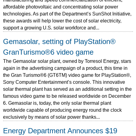
affordable photovoltaic and concentrating solar power
technologies. As part of the Department’s SunShot Initiative,
these awards will help lower the cost of solar electricity,
support a growing U.S. solar workforce and...
Gemasolar, setting of PlayStation®
GranTurismo®6 video game
The Gemasolar solar plant, owned by Torresol Energy, stars
again in the advertising campaign of a product, this time in
the Gran Turismo®6 (GT6TM) video game for PlayStation®,
Sony Computer Entertainment’s console. This innovative
solar thermal plant has served as an additional setting in the
famous video game to be released worldwide on December
6. Gemasolar is, today, the only solar thermal plant
worldwide capable of producing energy round the clock
exclusively by means of solar power thanks...
Energy Department Announces $19