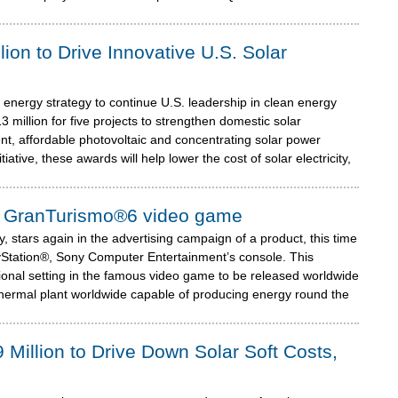
ion to Drive Innovative U.S. Solar
 energy strategy to continue U.S. leadership in clean energy
million for five projects to strengthen domestic solar
nt, affordable photovoltaic and concentrating solar power
ative, these awards will help lower the cost of solar electricity,
n® GranTurismo®6 video game
 stars again in the advertising campaign of a product, this time
Station®, Sony Computer Entertainment’s console. This
tional setting in the famous video game to be released worldwide
thermal plant worldwide capable of producing energy round the
illion to Drive Down Solar Soft Costs,