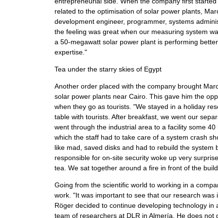
entrepreneurial side. When the company first started
related to the optimisation of solar power plants, Marc
development engineer, programmer, systems administrat
the feeling was great when our measuring system was fi
a 50-megawatt solar power plant is performing bette
expertise."
Tea under the starry skies of Egypt
Another order placed with the company brought Marc 
solar power plants near Cairo. This gave him the oppo
when they go as tourists. "We stayed in a holiday res
table with tourists. After breakfast, we went our sep
went through the industrial area to a facility some 40 
which the staff had to take care of a system crash sho
like mad, saved disks and had to rebuild the system 
responsible for on-site security woke up very surprise
tea. We sat together around a fire in front of the build
Going from the scientific world to working in a com
work. "It was important to see that our research was 
Röger decided to continue developing technology in a 
team of researchers at DLR in Almería. He does not get