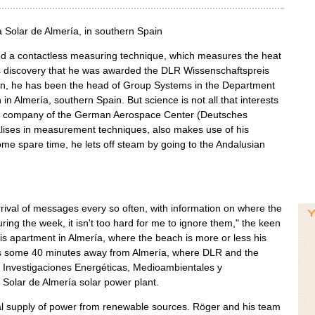
 Solar de Almería, in southern Spain
ed a contactless measuring technique, which measures the heat
this discovery that he was awarded the DLR Wissenschaftspreis
hen, he has been the head of Group Systems in the Department
 in Almería, southern Spain. But science is not all that interests
off company of the German Aerospace Center (Deutsches
lises in measurement techniques, also makes use of his
e spare time, he lets off steam by going to the Andalusian
val of messages every so often, with information on where the
ring the week, it isn't too hard for me to ignore them," the keen
is apartment in Almería, where the beach is more or less his
ins some 40 minutes away from Almería, where DLR and the
 Investigaciones Energéticas, Medioambientales y
 Solar de Almería solar power plant.
bal supply of power from renewable sources. Röger and his team