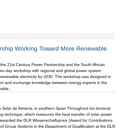
ership Working Toward More Renewable
m the 21st Century Power Partnership and the South African
two-day workshop with regional and global power system
ng renewable electricity by 2030. The workshop was designed to
skom and exchange knowledge between energy experts in the
able...
 Solar de Almería, in southern Spain Throughout his doctoral
g technique, which measures the heat transfer of solar power
as awarded the DLR Wissenschaftspreis (Award for Contributions
of Group Systems in the Department of Qualification at the DLR