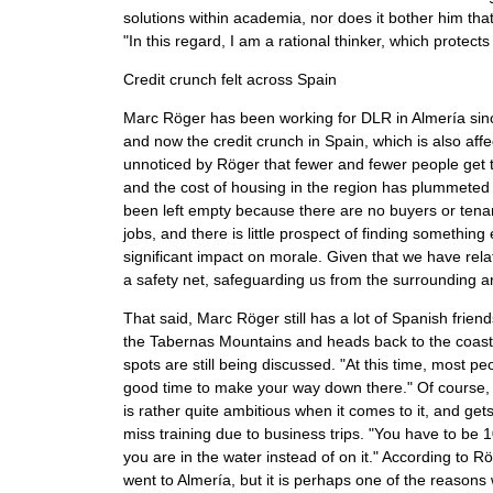
solutions within academia, nor does it bother him t
"In this regard, I am a rational thinker, which protects
Credit crunch felt across Spain
Marc Röger has been working for DLR in Almería sinc
and now the credit crunch in Spain, which is also aff
unnoticed by Röger that fewer and fewer people get t
and the cost of housing in the region has plummeted 
been left empty because there are no buyers or tenan
jobs, and there is little prospect of finding somethin
significant impact on morale. Given that we have rel
a safety net, safeguarding us from the surrounding ar
That said, Marc Röger still has a lot of Spanish fri
the Tabernas Mountains and heads back to the coast,
spots are still being discussed. "At this time, most
good time to make your way down there." Of course, w
is rather quite ambitious when it comes to it, and ge
miss training due to business trips. "You have to be 10
you are in the water instead of on it." According to R
went to Almería, but it is perhaps one of the reasons