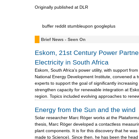
Originally published at DLR
buffer
reddit
stumbleupon
googleplus
Brief News - Seen On
Eskom, 21st Century Power Partn
Electricity in South Africa
Eskom, South Africa's power utility, with support fro
National Energy Development Institute, convened a 
experts to support the goal of significantly increasi
strengthen capacity for renewable integration at E
region. Topics included evolving approaches to renew
Energy from the Sun and the wind
Solar researcher Marc Röger works at the Plataforma
thesis, Marc Röger developed a contactless measurin
plant components. It is for this discovery that he w
made to Science). Since then, he has been the head 