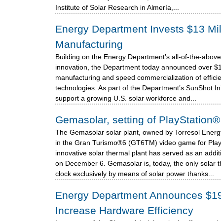
Institute of Solar Research in Almería,...
Energy Department Invests $13 Mill
Manufacturing
Building on the Energy Department’s all-of-the-above
innovation, the Department today announced over $13 
manufacturing and speed commercialization of efficie
technologies. As part of the Department’s SunShot Initi
support a growing U.S. solar workforce and...
Gemasolar, setting of PlayStatio
The Gemasolar solar plant, owned by Torresol Energy,
in the Gran Turismo®6 (GT6TM) video game for Play
innovative solar thermal plant has served as an addi
on December 6. Gemasolar is, today, the only solar 
clock exclusively by means of solar power thanks...
Energy Department Announces $19 M
Increase Hardware Efficiency