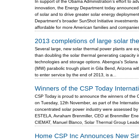
In support of the Obama Administration’s effort to 
innovation, the Energy Department today announced 
of solar and to drive greater solar energy deployment
Department’s broader SunShot Initiative investments 
affordable for more American families and companies.
2013 completions of large solar th
Several large, new solar thermal power plants are e
than doubling the solar thermal generating capacity i
technologies and storage options. Abengoa's Solana 
(MW) parabolic trough plant in Gila Bend, Arizona wi
to enter service by the end of 2013, is a...
Winners of the CSP Today Internat
CSP Today is proud to announce the winners of the 
on Tuesday, 12th November, as part of the Internati
concentrated solar power industry were assessed by 
ESTELA, Avraham Brenmiller, CEO at Brenmiller Ener
CIEMAT, Manuel Blanco, Solar Thermal Group Leade
Home CSP Inc Announces New Singl