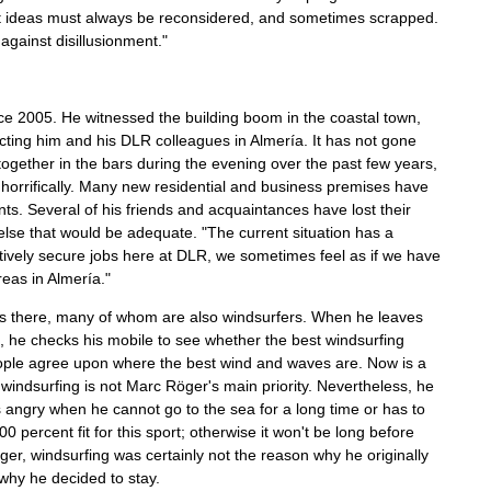
hat ideas must always be reconsidered, and sometimes scrapped.
 against disillusionment."
e 2005. He witnessed the building boom in the coastal town,
ecting him and his DLR colleagues in Almería. It has not gone
ogether in the bars during the evening over the past few years,
horrifically. Many new residential and business premises have
ts. Several of his friends and acquaintances have lost their
g else that would be adequate. "The current situation has a
atively secure jobs here at DLR, we sometimes feel as if we have
eas in Almería."
ends there, many of whom are also windsurfers. When he leaves
 he checks his mobile to see whether the best windsurfing
 people agree upon where the best wind and waves are. Now is a
indsurfing is not Marc Röger's main priority. Nevertheless, he
ts angry when he cannot go to the sea for a long time or has to
0 percent fit for this sport; otherwise it won't be long before
öger, windsurfing was certainly not the reason why he originally
 why he decided to stay.