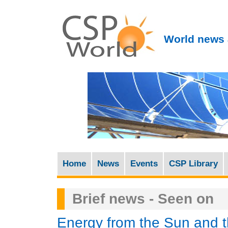
World news 
Home
News
Events
CSP Library
M
a
Brief news - Seen on
i
n
Energy from the Sun and 