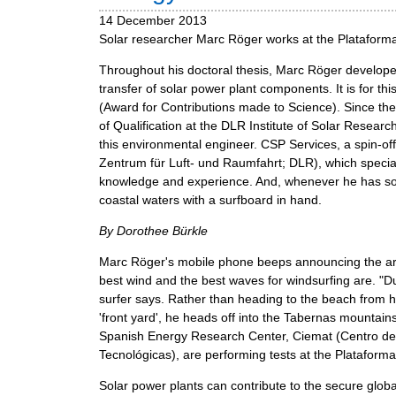
m
14 December 2013
e
Solar researcher Marc Röger works at the Plataforma
n
Throughout his doctoral thesis, Marc Röger develop
u
transfer of solar power plant components. It is for 
(Award for Contributions made to Science). Since t
of Qualification at the DLR Institute of Solar Research
this environmental engineer. CSP Services, a spin-
Zentrum für Luft- und Raumfahrt; DLR), which specia
knowledge and experience. And, whenever he has som
coastal waters with a surfboard in hand.
By Dorothee Bürkle
Marc Röger's mobile phone beeps announcing the arri
best wind and the best waves for windsurfing are. "Du
surfer says. Rather than heading to the beach from h
'front yard', he heads off into the Tabernas mounta
Spanish Energy Research Center, Ciemat (Centro de
Tecnológicas), are performing tests at the Plataforma
Solar power plants can contribute to the secure glo