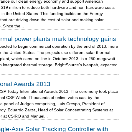
advance our clean energy economy and support American
$19 million to reduce both hardware and non-hardware costs
 in the United States. This funding builds on the Energy
that are driving down the cost of solar and making solar
 Since the...
ermal power plants mark technology gains
xpected to begin commercial operation by the end of 2013, more
n the United States. The projects use different solar thermal
plant, which came on line in October 2013, is a 250-megawatt
th integrated thermal storage. BrightSource's Ivanpah, expected
ional Awards 2013
CSP Today International Awards 2013. The ceremony took place
onal CSP Week. Thousands of online votes cast by the
a panel of Judges comprising, Luis Crespo, President of
gy, Eduardo Zarza, Head of Solar Concentrating Systems at
r at CSIRO and Manuel...
e-Axis Solar Tracking Controller with