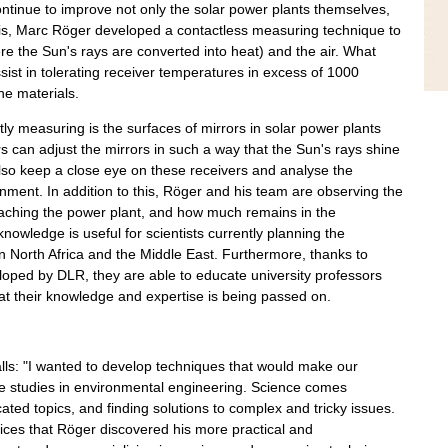
ntinue to improve not only the solar power plants themselves,
hesis, Marc Röger developed a contactless measuring technique to
e the Sun's rays are converted into heat) and the air. What
sist in tolerating receiver temperatures in excess of 1000
e materials.
ly measuring is the surfaces of mirrors in solar power plants
s can adjust the mirrors in such a way that the Sun's rays shine
 also keep a close eye on these receivers and analyse the
onment. In addition to this, Röger and his team are observing the
eaching the power plant, and how much remains in the
nowledge is useful for scientists currently planning the
n North Africa and the Middle East. Furthermore, thanks to
ped by DLR, they are able to educate university professors
hat their knowledge and expertise is being passed on.
lls: "I wanted to develop techniques that would make our
ue studies in environmental engineering. Science comes
cated topics, and finding solutions to complex and tricky issues.
ices that Röger discovered his more practical and