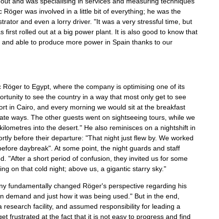
 out and was specialising in services and measuring techniques
 Röger was involved in a little bit of everything; he was the
or and even a lorry driver. "It was a very stressful time, but
rst rolled out at a big power plant. It is also good to know that
r and able to produce more power in Spain thanks to our
Röger to Egypt, where the company is optimising one of its
rtunity to see the country in a way that most only get to see
ort in Cairo, and every morning we would sit at the breakfast
arate ways. The other guests went on sightseeing tours, while we
kilometres into the desert." He also reminisces on a nightshift in
rtly before their departure: "That night just flew by. We worked
before daybreak". At some point, the night guards and staff
d. "After a short period of confusion, they invited us for some
ing on that cold night; above us, a gigantic starry sky."
pany fundamentally changed Röger's perspective regarding his
in demand and just how it was being used." But in the end,
research facility, and assumed responsibility for leading a
 frustrated at the fact that it is not easy to progress and find