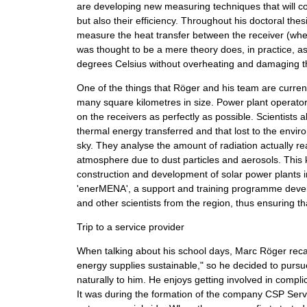
are developing new measuring techniques that will co
but also their efficiency. Throughout his doctoral t
measure the heat transfer between the receiver (wher
was thought to be a mere theory does, in practice, as
degrees Celsius without overheating and damaging th
One of the things that Röger and his team are current
many square kilometres in size. Power plant operator
on the receivers as perfectly as possible. Scientists
thermal energy transferred and that lost to the envir
sky. They analyse the amount of radiation actually r
atmosphere due to dust particles and aerosols. This k
construction and development of solar power plants i
'enerMENA', a support and training programme develo
and other scientists from the region, thus ensuring t
Trip to a service provider
When talking about his school days, Marc Röger reca
energy supplies sustainable," so he decided to purs
naturally to him. He enjoys getting involved in compli
It was during the formation of the company CSP Serv