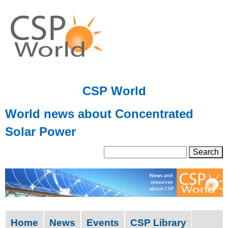
Skip
to
main
content
CSP World
World news about Concentrated
Solar Power
S
S
e
a
e
r
a
c
h
r
Home
News
Events
CSP Library