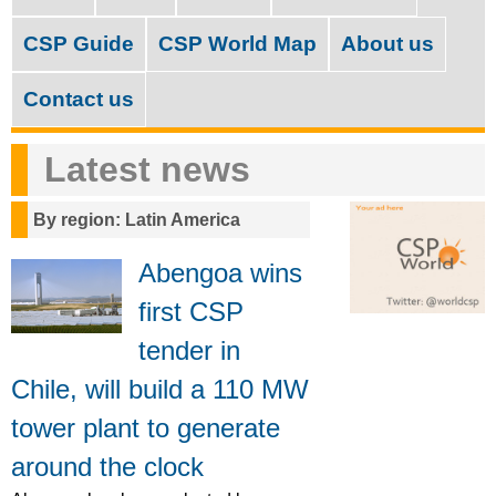
M
c
a
CSP Guide
CSP World Map
About us
h
i
f
Contact us
n
o
m
Latest news
r
e
m
By region: Latin America
n
u
Abengoa wins
first CSP
tender in
Chile, will build a 110 MW
tower plant to generate
around the clock