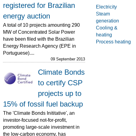
registered for Brazilian
Electricity
Steam
energy auction
generation
A total of 10 projects amounting 290
Cooling &
MW of Concentrated Solar Power
heating
have been filed with the Brazilian
Process heating
Energy Research Agency (EPE in
Portuguese)....
09 September 2013
Climate Bonds
to certify CSP
projects up to
15% of fossil fuel backup
The 'Climate Bonds Inititative', an
investor-focused not-for-profit,
promoting large-scale investment in
the low-carbon economy, has