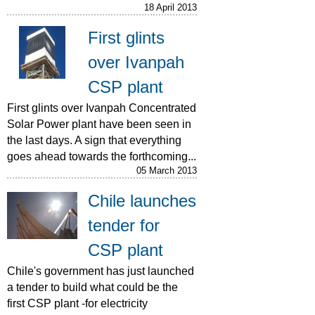
18 April 2013
First glints
over Ivanpah
CSP plant
First glints over Ivanpah Concentrated
Solar Power plant have been seen in
the last days. A sign that everything
goes ahead towards the forthcoming...
05 March 2013
Chile launches
tender for
CSP plant
Chile's government has just launched
a tender to build what could be the
first CSP plant -for electricity