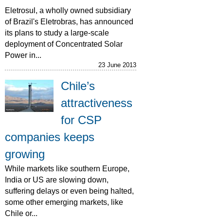
Eletrosul, a wholly owned subsidiary
of Brazil's Eletrobras, has announced
its plans to study a large-scale
deployment of Concentrated Solar
Power in...
23 June 2013
Chile’s
attractiveness
for CSP
companies keeps
growing
While markets like southern Europe,
India or US are slowing down,
suffering delays or even being halted,
some other emerging markets, like
Chile or...