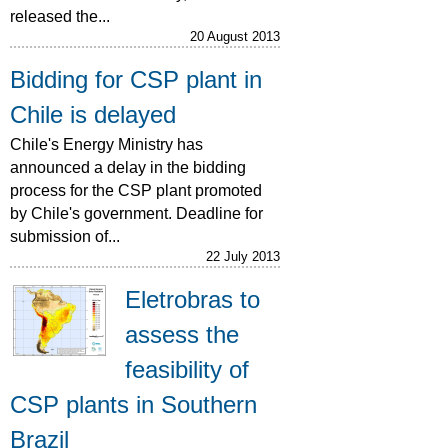
released the...
20 August 2013
Bidding for CSP plant in
Chile is delayed
Chile's Energy Ministry has
announced a delay in the bidding
process for the CSP plant promoted
by Chile's government. Deadline for
submission of...
22 July 2013
Eletrobras to
assess the
feasibility of
CSP plants in Southern
Brazil