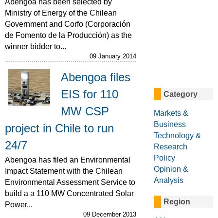
Abengoa has been selected by
Ministry of Energy of the Chilean
Government and Corfo (Corporación
de Fomento de la Producción) as the
winner bidder to...
09 January 2014
Abengoa files
EIS for 110
Category
MW CSP
Markets &
Business
project in Chile to run
Technology &
24/7
Research
Policy
Abengoa has filed an Environmental
Opinion &
Impact Statement with the Chilean
Analysis
Environmental Assessment Service to
build a a 110 MW Concentrated Solar
Region
Power...
09 December 2013