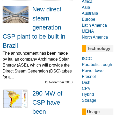
Africa
Asia
New direct
Australia
steam
Europe
Latin America
generation
MENA
CSP plant to be built in
North America
Brazil
Technology
The announcement has been made
ISCC
by Italian company Archimede Solar
Parabolic trough
Energy (ASE), which will provide the
Power tower
Direct Steam Generation (DSG) tubes
Fresnel
for a...
Dish
11 November 2013
CPV
290 MW of
Hybrid
Storage
CSP have
been
Usage