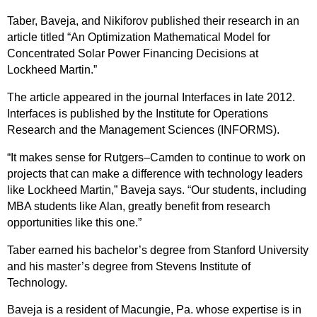
Taber, Baveja, and Nikiforov published their research in an
article titled “An Optimization Mathematical Model for
Concentrated Solar Power Financing Decisions at
Lockheed Martin.”
The article appeared in the journal Interfaces in late 2012.
Interfaces is published by the Institute for Operations
Research and the Management Sciences (INFORMS).
“It makes sense for Rutgers–Camden to continue to work on
projects that can make a difference with technology leaders
like Lockheed Martin,” Baveja says. “Our students, including
MBA students like Alan, greatly benefit from research
opportunities like this one.”
Taber earned his bachelor’s degree from Stanford University
and his master’s degree from Stevens Institute of
Technology.
Baveja is a resident of Macungie, Pa. whose expertise is in