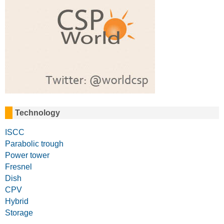
Technology
ISCC
Parabolic trough
Power tower
Fresnel
Dish
CPV
Hybrid
Storage