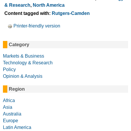
& Research
,
North America
Content tagged with:
Rutgers-Camden
Printer-friendly version
Category
Markets & Business
Technology & Research
Policy
Opinion & Analysis
Region
Africa
Asia
Australia
Europe
Latin America