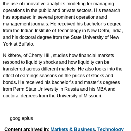
the use of innovative analytics modeling for managing
operations in the public and private sectors. His research
has appeared in several prominent operations and
management journals. He received his bachelor’s degree
from the Indian Institute of Technology in New Delhi, India,
and his doctoral degree from the State University of New
York at Buffalo.
Nikiforov, of Cherry Hill, studies how financial markets
respond to liquidity shocks and how liquidity can be
transferred across different markets. He also looks into the
effect of earnings seasons on the prices of stocks and
bonds. He received his bachelor’s and master’s degrees
from Perm State University in Russia and his MBA and
doctoral degrees from the University of Missouri.
googleplus
Content archived in:
Markets & Business
,
Technology