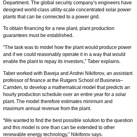
Department. The global security company’s engineers have
designed world-class utility-scale concentrated solar power
plants that can be connected to a power grid.
To obtain financing for a new plant, plant production
guarantees must be established.
“The task was to model how the plant would produce power
and if we could reasonably operate it in a way that would
enable the plant to repay its investors,” Taber explains.
Taber worked with Baveja and Andrei Nikiforov, an assistant
professor of finance at the Rutgers School of Business–
Camden, to develop a mathematical model that predicts an
hourly production schedule over an entire year for a solar
plant. The model therefore estimates minimum and
maximum annual revenue from the plant.
“We wanted to find the best possible solution to the question
and this model is one than can be extended to other
renewable energy technology,” Nikiforov says.