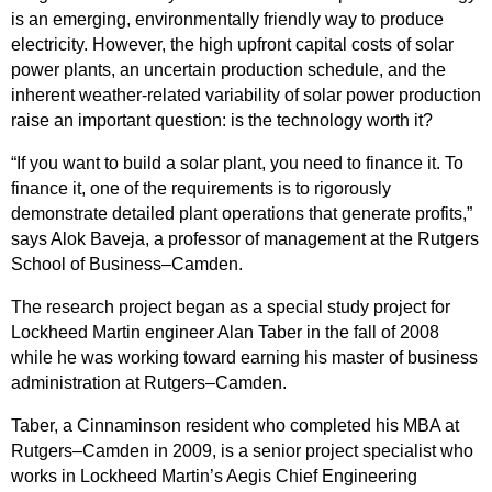
is an emerging, environmentally friendly way to produce
electricity. However, the high upfront capital costs of solar
power plants, an uncertain production schedule, and the
inherent weather-related variability of solar power production
raise an important question: is the technology worth it?
“If you want to build a solar plant, you need to finance it. To
finance it, one of the requirements is to rigorously
demonstrate detailed plant operations that generate profits,”
says Alok Baveja, a professor of management at the Rutgers
School of Business–Camden.
The research project began as a special study project for
Lockheed Martin engineer Alan Taber in the fall of 2008
while he was working toward earning his master of business
administration at Rutgers–Camden.
Taber, a Cinnaminson resident who completed his MBA at
Rutgers–Camden in 2009, is a senior project specialist who
works in Lockheed Martin’s Aegis Chief Engineering