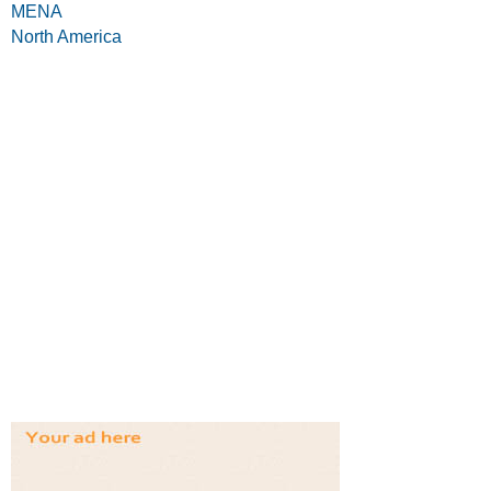
MENA
North America