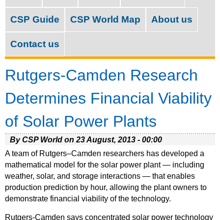
M
c
a
CSP Guide
CSP World Map
About us
h
i
f
Contact us
n
o
m
Rutgers-Camden Research
r
e
m
Determines Financial Viability
n
of Solar Power Plants
u
By CSP World on
23 August, 2013 - 00:00
A team of Rutgers–Camden researchers has developed a
mathematical model for the solar power plant — including
weather, solar, and storage interactions — that enables
production prediction by hour, allowing the plant owners to
demonstrate financial viability of the technology.
Rutgers-Camden says concentrated solar power technology