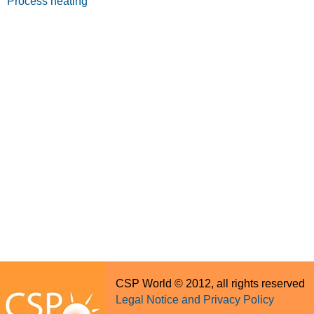
Process heating
CSP World © 2012, all rights reserved
Legal Notice and Privacy Policy