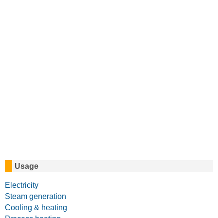
Usage
Electricity
Steam generation
Cooling & heating