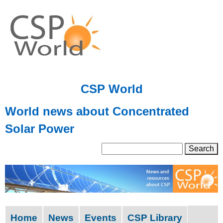
Skip
to
main
content
CSP World
World news about Concentrated
Solar Power
S
S
e
a
e
r
a
c
h
r
Home
News
Events
CSP Library