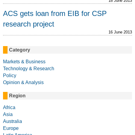
18 June 2013
ACS gets loan from EIB for CSP
research project
16 June 2013
Category
Markets & Business
Technology & Research
Policy
Opinion & Analysis
Region
Africa
Asia
Australia
Europe