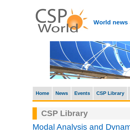
World news 
Home
News
Events
CSP Library
M
a
CSP Library
i
n
Modal Analysis and Dynami