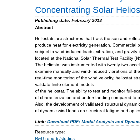
m
Concentrating Solar Helios
e
Publishing date:
February 2013
n
Abstract
u
Heliostats are structures that track the sun and reflec
produce heat for electricity generation. Commercial p
subject to wind-induced loads, vibration, and gravity
located at the National Solar Thermal Test Facility 
The heliostat was instrumented with twenty two acce
examine manually and wind-induced vibrations of the 
real-time monitoring of the wind velocity, heliostat s
validate finite element models
of the heliostat. The ability to test and monitor full-
of characterization and understanding compared to pre
Also, the development of validated structural dynami
of dynamic wind loads on structural fatigue and opti
Link:
Download PDF: Modal Analysis and Dynamic 
Resource type:
R&D reports/studies