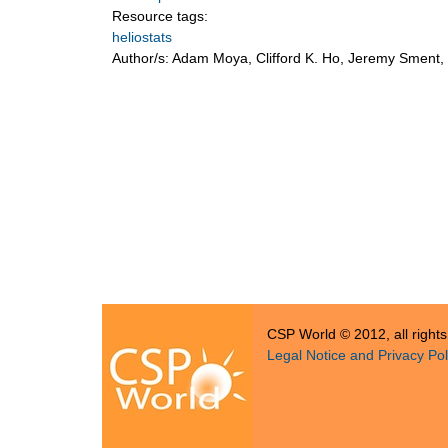
Resource tags:
heliostats
Author/s:
Adam Moya, Clifford K. Ho, Jeremy Sment, T
CSP World © 2012, all right
Legal Notice and Privacy Pol