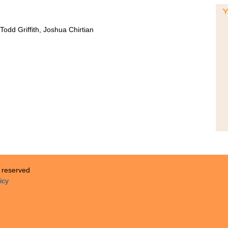
odd Griffith, Joshua Chirtian
s reserved
icy