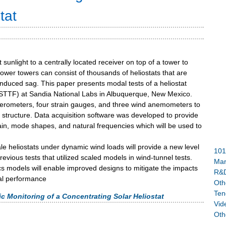
tat
t sunlight to a centrally located receiver on top of a tower to
ower towers can consist of thousands of heliostats that are
-induced sag. This paper presents modal tests of a heliostat
(NSTTF) at Sandia National Labs in Albuquerque, New Mexico.
lerometers, four strain gauges, and three wind anemometers to
structure. Data acquisition software was developed to provide
train, mode shapes, and natural frequencies which will be used to
scale heliostats under dynamic wind loads will provide a new level
101
vious tests that utilized scaled models in wind-tunnel tests.
Mar
cs models will enable improved designs to mitigate the impacts
R&D
cal performance
Oth
Ten
Monitoring of a Concentrating Solar Heliostat
Vid
Oth