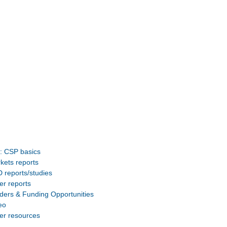
: CSP basics
kets reports
 reports/studies
er reports
ders & Funding Opportunities
eo
er resources