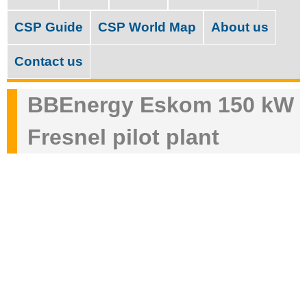
M
c
a
CSP Guide
CSP World Map
About us
h
i
f
Contact us
n
o
m
BBEnergy Eskom 150 kW
r
e
m
Fresnel pilot plant
n
u