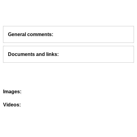
General comments:
Documents and links:
Images:
Videos: