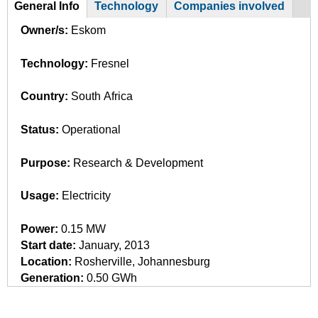
General Info
Technology
Companies involved
G
(
Owner/s:
Eskom
a
r
c
Technology:
Fresnel
o
t
i
u
Country:
South Africa
v
p
e
Status:
Operational
t
a
Purpose:
Research & Development
b
)
Usage:
Electricity
Power:
0.15 MW
Start date:
January, 2013
Location:
Rosherville, Johannesburg
Generation:
0.50 GWh