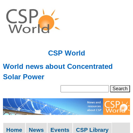
Skip
to
main
content
CSP World
World news about Concentrated
Solar Power
S
S
e
a
e
r
a
c
h
r
Home
News
Events
CSP Library