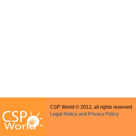
CSP World © 2012, all rights reserved
Legal Notice and Privacy Policy