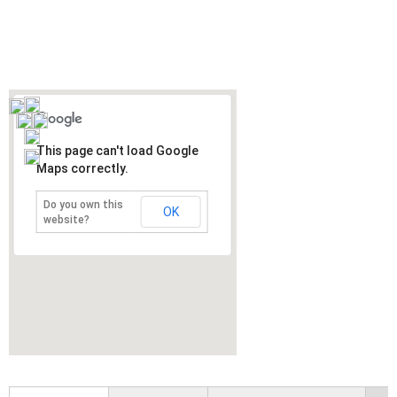
This page can't load Google
Maps correctly.
Do you own this
OK
website?